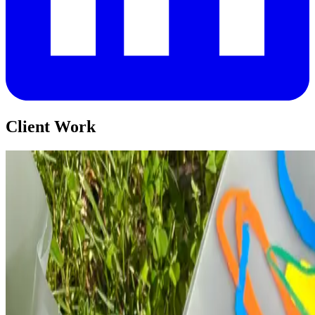
Client Work