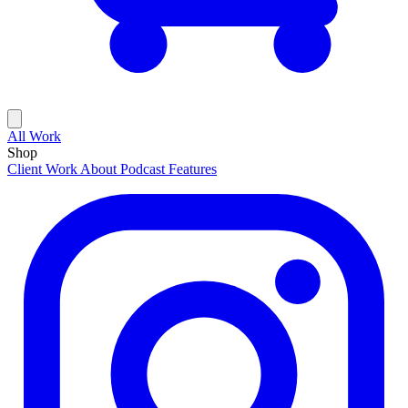
All Work
Shop
Client Work
About
Podcast Features