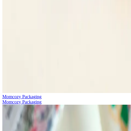
Momcozy Packaging
Momcozy Packaging