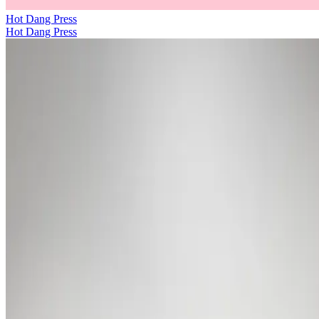
Hot Dang Press
Hot Dang Press