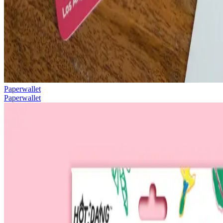
Paperwallet
Paperwallet