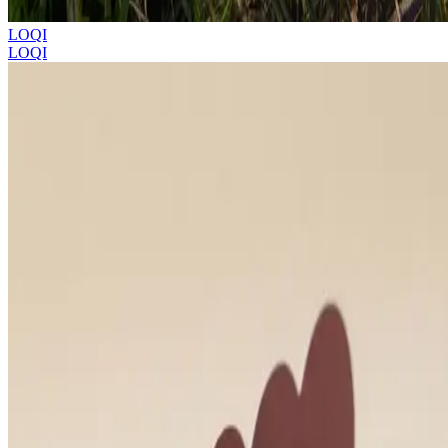
LOQI
LOQI