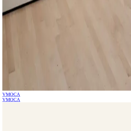
VMOCA
VMOCA