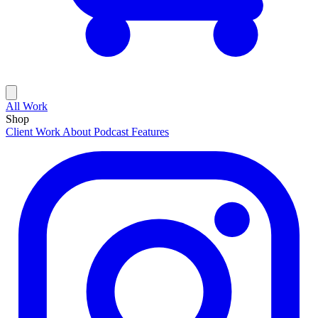
All Work
Shop
Client Work
About
Podcast Features