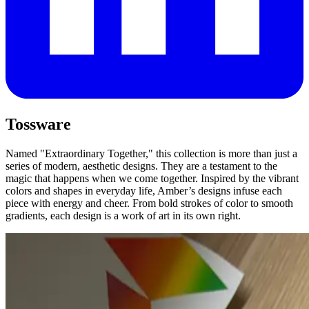
Tossware
Named "Extraordinary Together," this collection is more than just a
series of modern, aesthetic designs. They are a testament to the
magic that happens when we come together. Inspired by the vibrant
colors and shapes in everyday life, Amber’s designs infuse each
piece with energy and cheer. From bold strokes of color to smooth
gradients, each design is a work of art in its own right.