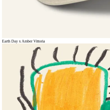
Earth Day x Amber Vittoria