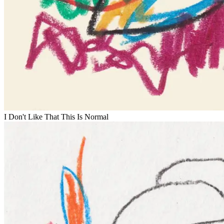
I Don't Like That This Is Normal