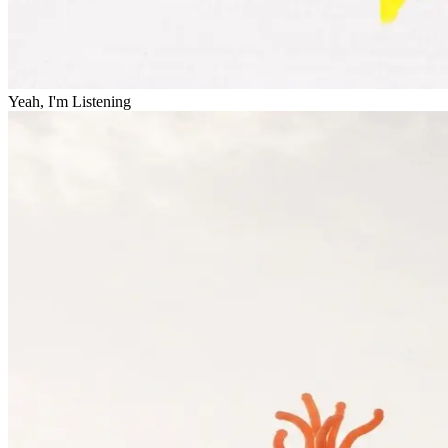
Yeah, I'm Listening