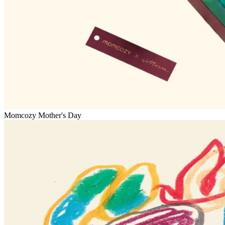
Momcozy Mother's Day