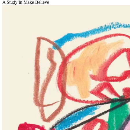
A Study In Make Believe