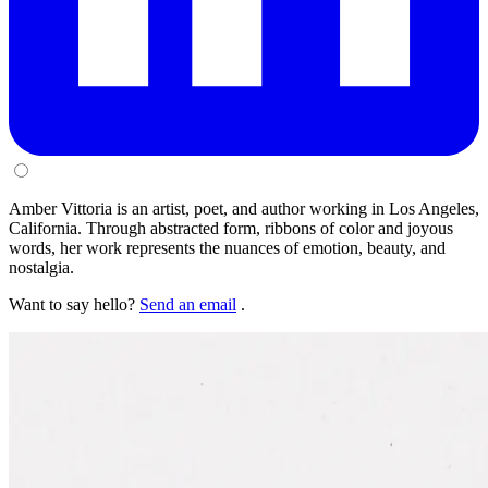
Amber Vittoria is an artist, poet, and author working in Los Angeles,
California. Through abstracted form, ribbons of color and joyous
words, her work represents the nuances of emotion, beauty, and
nostalgia.
Want to say hello?
Send an email
.