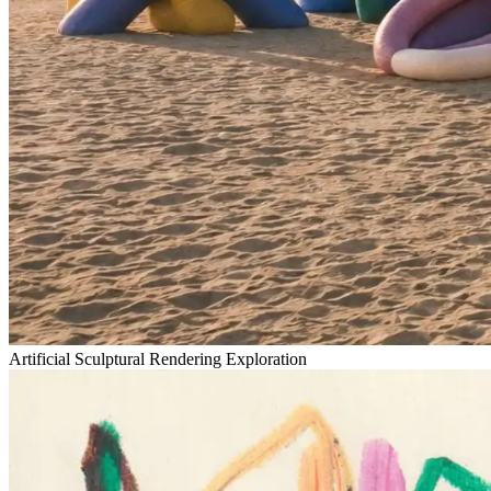
Artificial Sculptural Rendering Exploration