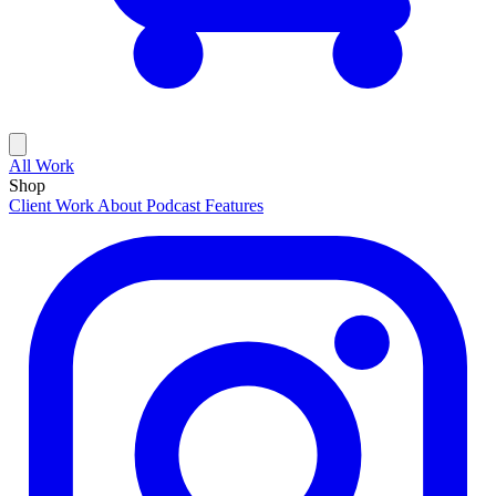
All Work
Shop
Client Work
About
Podcast Features