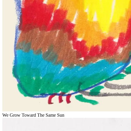
We Grow Toward The Same Sun