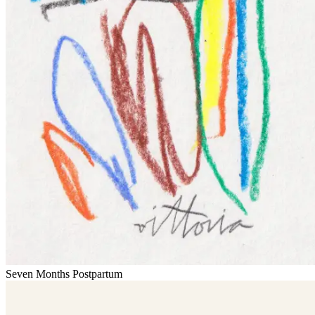
Seven Months Postpartum