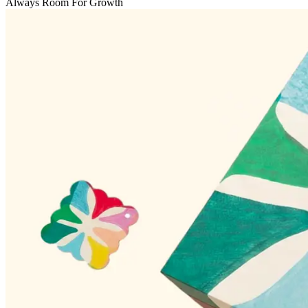
Always Room For Growth